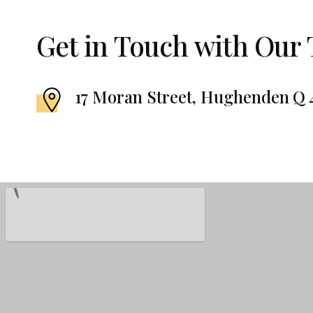
Get in Touch with Our
17 Moran Street, Hughenden Q 