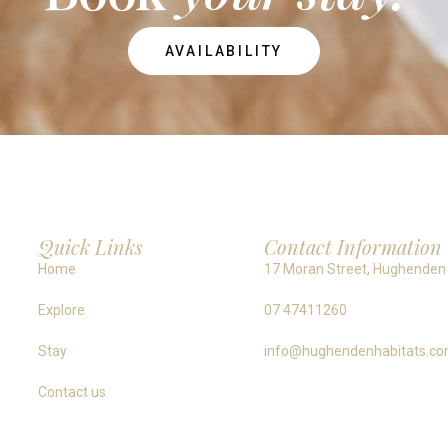
AVAILABILITY
Quick Links
Contact Information
Home
17 Moran Street, Hughenden
Explore
07 47411260
Stay
info@hughendenhabitats.co
Contact us