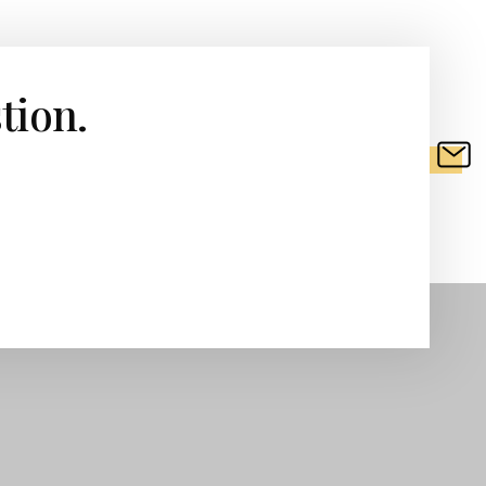
tion.