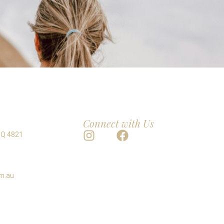
Connect with Us
 Q 4821
m.au