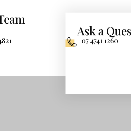
 Team
Ask a Ques
4821
07 4741 1260