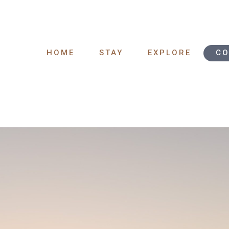
HOME
STAY
EXPLORE
CO