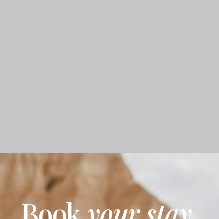
Book
your stay.