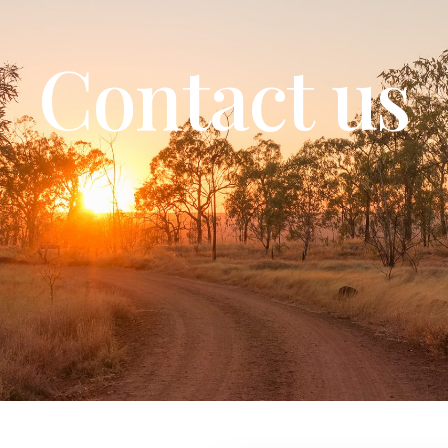
Contact us