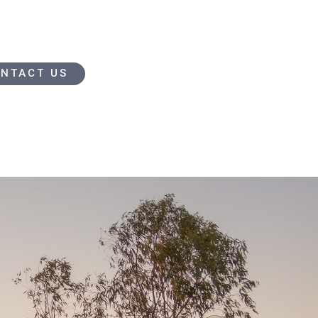
NTACT US